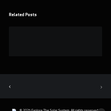
Related Posts
Why digital badges are actually more
valuable than traditional astronomy
degrees
Discover why digital badges are…
© 2025 Explore The Solar System. All rights reserved.