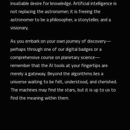
insatiable desire for knowledge. Artificial intelligence is
not replacing the astronomer; it is freeing the
astronomer to be a philosopher, a storyteller, and a
visionary.
As you embark on your own journey of discovery—
perhaps through one of our digital badges or a
comprehensive course on planetary science—
remember that the AI tools at your fingertips are
merely a gateway. Beyond the algorithms lies a
universe waiting to be felt, understood, and cherished.
The machines may find the stars, but it is up to us to
find the meaning within them.