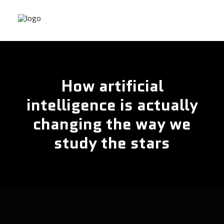
How artificial
intelligence is actually
changing the way we
study the stars