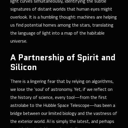
light curves simultaneously, identifying the subtle
signatures of distant worlds that human eyes might
overlook. It is a humbling thought: machines are helping
us find potential homes among the stars, translating
the language of light into a map of the habitable
universe.
A Partnership of Spirit and
Silicon
There is a lingering fear that by relying on algorithms,
we lose the ‘soul’ of astronomy. Yet, if we reflect on
the history of science, every tool—from the first
astrolabe to the Hubble Space Telescope—has been a
bridge between our limited biology and the vastness of
the exterior world. AI is simply the latest, and perhaps