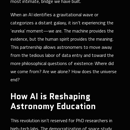
most intimate, bridge we have built.
When an AI identifies a gravitational wave or
categorizes a distant galaxy, it isn’t experiencing the
‘eureka’ moment—we are. The machine provides the
evidence, but the human spirit provides the meaning.
This partnership allows astronomers to move away
from the tedious labor of data entry and toward the
more philosophical questions of existence: Where did
we come from? Are we alone? How does the universe
end?
How AI is Reshaping
Astronomy Education
This revolution isn’t reserved for PhD researchers in
high-tech labs. The democratization of space study