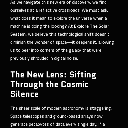
As we navigate this new era of discovery, we find
ourselves at a reflective crossroads. We must ask:
what does it mean to explore the universe when a
machine is doing the looking? At
Explore The Solar
System
, we believe this technological shift doesn’t
diminish the wonder of space—it deepens it, allowing
us to peer into corners of the galaxy that were
previously shrouded in digital noise.
The New Lens: Sifting
Through the Cosmic
Silence
The sheer scale of modern astronomy is staggering.
Space telescopes and ground-based arrays now
generate petabytes of data every single day. If a