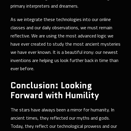
primary interpreters and dreamers.
As we integrate these technologies into our online
classes and our daily observations, we must remain
reflective. We are using the most advanced logic we
have ever created to study the most ancient mysteries
we have ever known. It is a beautiful irony: our newest
inventions are helping us look further back in time than
ever before.
Conclusion: Looking
Forward with Humility
The stars have always been a mirror for humanity. In
ancient times, they reflected our myths and gods.
Today, they reflect our technological prowess and our