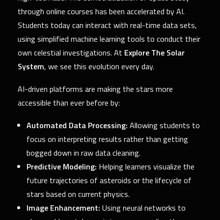
through online courses has been accelerated by AI.
Students today can interact with real-time data sets,
using simplified machine learning tools to conduct their
own celestial investigations. At
Explore The Solar
System
, we see this evolution every day.
AI-driven platforms are making the stars more
accessible than ever before by:
Automated Data Processing:
Allowing students to
focus on interpreting results rather than getting
bogged down in raw data cleaning.
Predictive Modeling:
Helping learners visualize the
future trajectories of asteroids or the lifecycle of
stars based on current physics.
Image Enhancement:
Using neural networks to