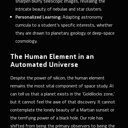
sharpen blurry telescopic images, revealing the
intricate beauty of nebulae and star clusters.
Personalized Learning:
Adapting astronomy
curricula to a student’s specific interests, whether
they are drawn to planetary geology or deep-space
cosmology.
The Human Element in an
Automated Universe
Despite the power of silicon, the human element
remains the most vital component of space study. AI
can tell us that a planet exists in the ‘Goldilocks zone,’
but it cannot feel the awe of that discovery. It cannot
contemplate the lonely beauty of a Martian sunset or
the terrifying power of a black hole. Our role has
shifted from being the primary observers to being the