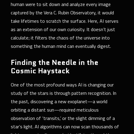
human were to sit down and analyze every image
captured by the Vera C. Rubin Observatory, it would
take lifetimes to scratch the surface. Here, AI serves
as an extension of our own curiosity. It doesn’t just
calculate; it filters the chaos of the universe into
something the human mind can eventually digest.
Finding the Needle in the
Cosmic Haystack
One of the most profound ways AI is changing our
study of the stars is through pattern recognition. In
the past, discovering a new exoplanet—a world
orbiting a distant sun—required meticulous
observation of ‘transits,’ or the slight dimming of a
star’s light. AI algorithms can now scan thousands of