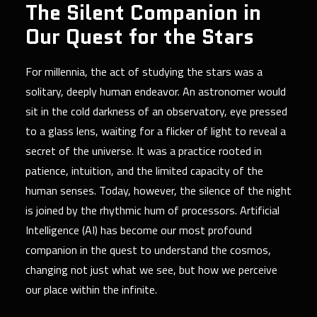
The Silent Companion in
Our Quest for the Stars
For millennia, the act of studying the stars was a
solitary, deeply human endeavor. An astronomer would
sit in the cold darkness of an observatory, eye pressed
to a glass lens, waiting for a flicker of light to reveal a
secret of the universe. It was a practice rooted in
patience, intuition, and the limited capacity of the
human senses. Today, however, the silence of the night
is joined by the rhythmic hum of processors. Artificial
Intelligence (AI) has become our most profound
companion in the quest to understand the cosmos,
changing not just what we see, but how we perceive
our place within the infinite.