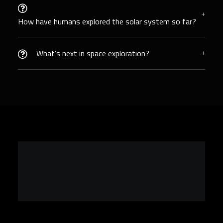
How have humans explored the solar system so far?
What’s next in space exploration?