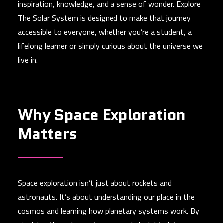
inspiration, knowledge, and a sense of wonder. Explore
The Solar System is designed to make that journey
accessible to everyone, whether you’re a student, a
lifelong learner or simply curious about the universe we
live in.
Why Space Exploration
Matters
Space exploration isn’t just about rockets and
astronauts. It’s about understanding our place in the
cosmos and learning how planetary systems work. By