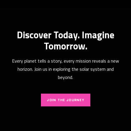
How artificial intelligence is actually
changing the way we study the
Discover Today. Imagine
stars
Tomorrow.
The Silent Companion in Our Quest for the Stars
For millennia, the act of…
Every planet tells a story, every mission reveals a new
READ MORE
horizon. Join us in exploring the solar system and
beyond.
JOIN THE JOURNEY