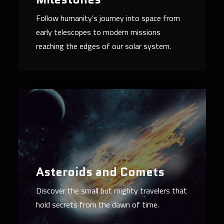
Follow humanity’s journey into space from
early telescopes to modern missions
reaching the edges of our solar system.
Asteroids and Comets
Discover the small but mighty travelers that
hold secrets from the dawn of time.