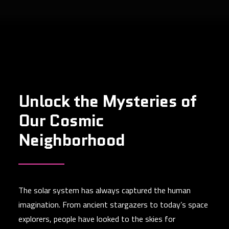
Unlock the Mysteries of
Our Cosmic
Neighborhood
The solar system has always captured the human
imagination. From ancient stargazers to today’s space
explorers, people have looked to the skies for