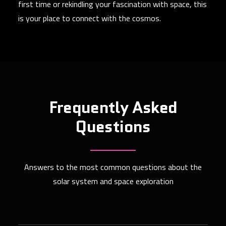
first time or rekindling your fascination with space, this
is your place to connect with the cosmos.
Frequently Asked
Questions
Answers to the most common questions about the
solar system and space exploration