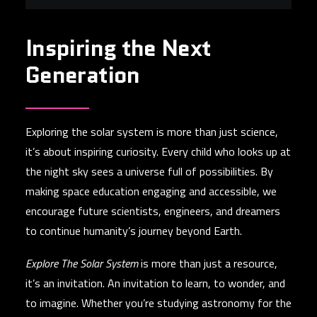
e
Inspiring the Next
Generation
Exploring the solar system is more than just science,
it’s about inspiring curiosity. Every child who looks up at
the night sky sees a universe full of possibilities. By
making space education engaging and accessible, we
encourage future scientists, engineers, and dreamers
to continue humanity’s journey beyond Earth.
Explore The Solar System
is more than just a resource,
it’s an invitation. An invitation to learn, to wonder, and
to imagine. Whether you’re studying astronomy for the