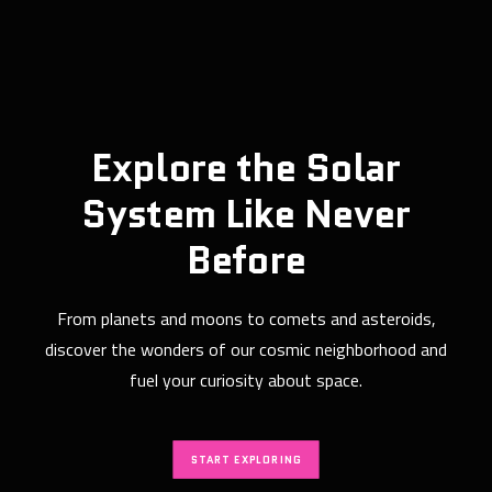
Explore the Solar
System Like Never
Before
From planets and moons to comets and asteroids,
discover the wonders of our cosmic neighborhood and
fuel your curiosity about space.
START EXPLORING