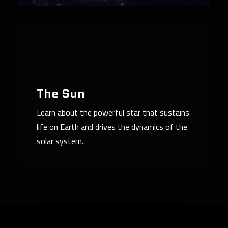
The Sun
Learn about the powerful star that sustains
life on Earth and drives the dynamics of the
solar system.