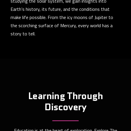
studying the solar system, we gain insights into
Earth’s history, its future, and the conditions that
make life possible. From the icy moons of Jupiter to
the scorching surface of Mercury, every world has a
story to tell.
Learning Through
Discovery
Education is at the heart of exploration. Explore The