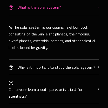
What is the solar system?
A: The solar system is our cosmic neighborhood,
consisting of the Sun, eight planets, their moons,
dwarf planets, asteroids, comets, and other celestial
bodies bound by gravity.
Why is it important to study the solar system?
Can anyone learn about space, or is it just for
scientists?