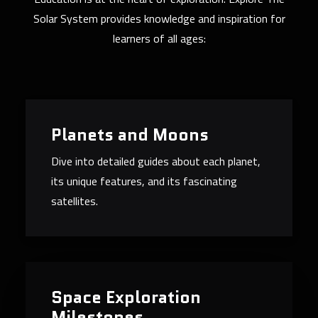
Solar System provides knowledge and inspiration for
learners of all ages:
Planets and Moons
Dive into detailed guides about each planet,
its unique features, and its fascinating
satellites.
Space Exploration
Milestones